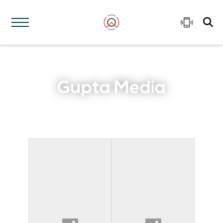
Gupta Media