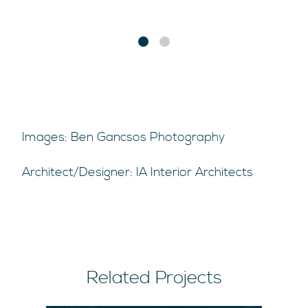
Images: Ben Gancsos Photography
Architect/Designer: IA Interior Architects
Related Projects