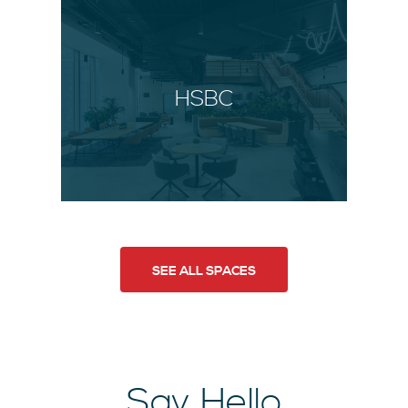
HSBC
SEE ALL SPACES
Say Hello