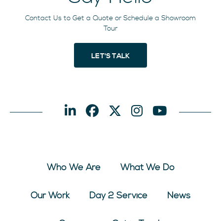
Contact Us to Get a Quote or Schedule a Showroom
Tour
LET'S TALK
Who We Are
What We Do
Our Work
Day 2 Service
News