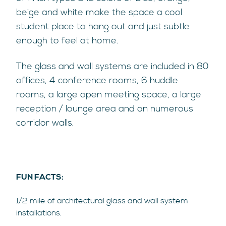
beige and white make the space a cool
student place to hang out and just subtle
enough to feel at home.
The glass and wall systems are included in 80
offices, 4 conference rooms, 6 huddle
rooms, a large open meeting space, a large
reception / lounge area and on numerous
corridor walls.
FUN FACTS:
1/2 mile of architectural glass and wall system
installations.