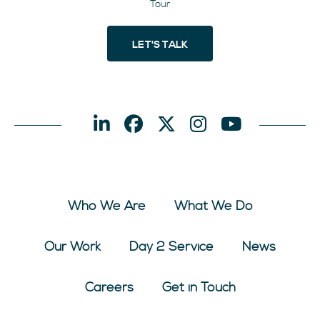
Tour
LET'S TALK
Who We Are
What We Do
Our Work
Day 2 Service
News
Careers
Get in Touch