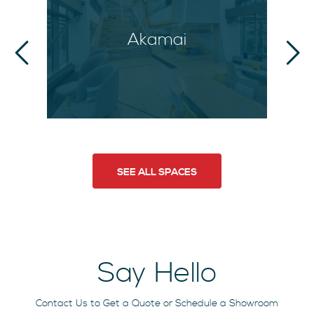
Akamai
SEE ALL SPACES
Say Hello
Contact Us to Get a Quote or Schedule a Showroom