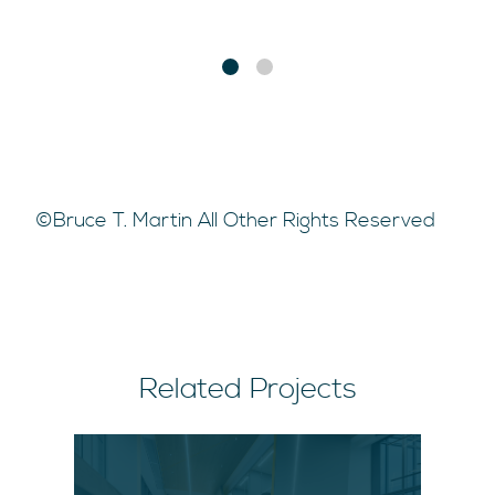
©Bruce T. Martin All Other Rights Reserved
Related Projects