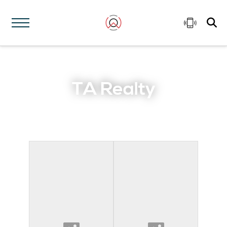
TA Realty