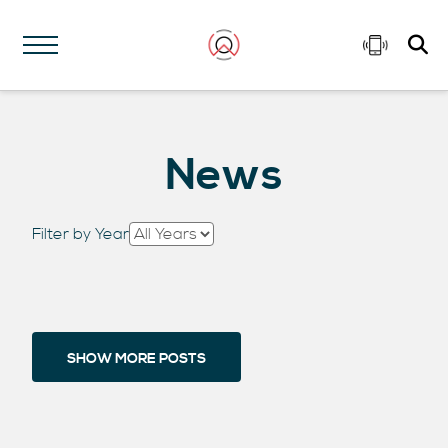
News
Filter by Year
SHOW MORE POSTS