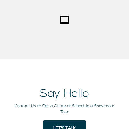
Say Hello
Contact Us to Get a Quote or Schedule a Showroom
Tour
LET'S TALK