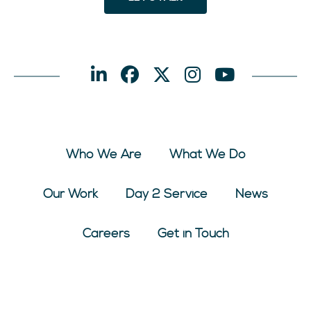
Who We Are
What We Do
Our Work
Day 2 Service
News
Careers
Get in Touch